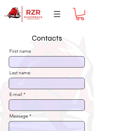
Contacts
First name
Last name
E-mail
Message