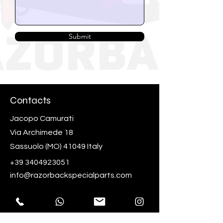
Submit
Contacts
Jacopo Camurati
Via Archimede 18
Sassuolo (MO) 41049 Italy
+39 3404923051
info@razorbackspecialparts.com