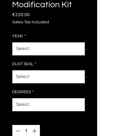
Modification Kit
Price
€220.00
Sales Tax Included
YEAR
*
DUST SEAL
*
DEGREES
*
Quantity
*