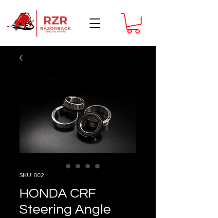
SKU: 002
HONDA CRF
Steering Angle