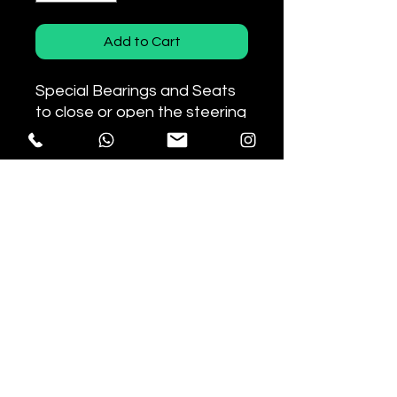
Add to Cart
Special Bearings and Seats
to close or open the steering
angle by 1.3° for Honda CRF
motorcycles.
Depending on the mounting
direction, it allows you to
reduce or increase the
steering angle.
The new seals guarantee
optimal sealing against dust
and dirt.