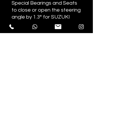
Special Bearings and Seats
to close or open the steering
angle by 1.3° for SUZUKI
RMZ450 2014+ motorcycles.
Depending on the mounting
direction, it allows you to
reduce or increase the
steering angle.
The new seals guarantee
optimal sealing against dust
and dirt.
useful resources
Razorback
by jacopo camurati
Privacy
Policy