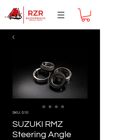
SKU: 010
SUZUKI RMZ
Steering Angle