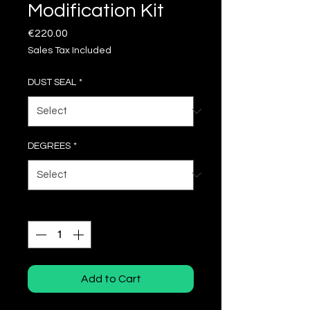
Modification Kit
Price
€220.00
Sales Tax Included
DUST SEAL
*
DEGREES
*
Quantity
*
Add to Cart