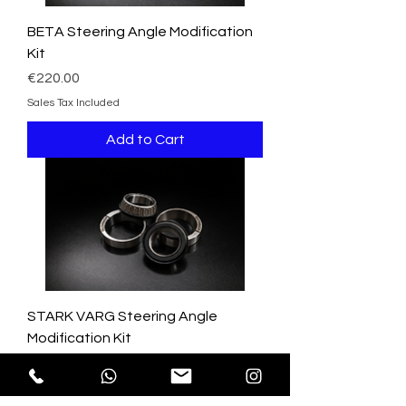
BETA Steering Angle Modification
Kit
Price
€220.00
Sales Tax Included
Add to Cart
STARK VARG Steering Angle
Modification Kit
Price
€220.00
Sales Tax Included