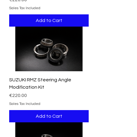
Sales Tax Included
Add to Cart
SUZUKI RMZ Steering Angle
Modification Kit
Price
€220.00
Sales Tax Included
Add to Cart