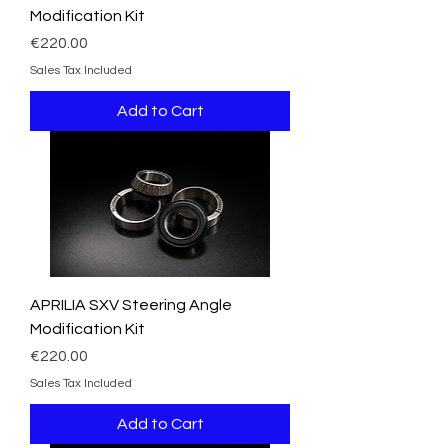
Modification Kit
Price
€220.00
Sales Tax Included
Add to Cart
APRILIA SXV Steering Angle
Modification Kit
Price
€220.00
Sales Tax Included
Add to Cart