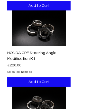
Add to Cart
HONDA CRF Steering Angle
Modification Kit
Price
€220.00
Sales Tax Included
Add to Cart