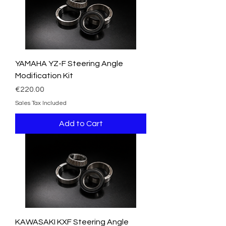
YAMAHA YZ-F Steering Angle
Modification Kit
Price
€220.00
Sales Tax Included
Add to Cart
KAWASAKI KXF Steering Angle