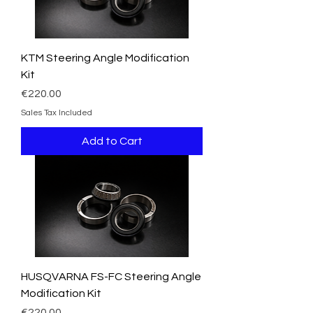
KTM Steering Angle Modification
Kit
Price
€220.00
Sales Tax Included
Add to Cart
HUSQVARNA FS-FC Steering Angle
Modification Kit
Price
€220.00