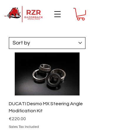
DUCATI Desmo MX Steering Angle
Modification Kit
Price
€220.00
Sales Tax Included