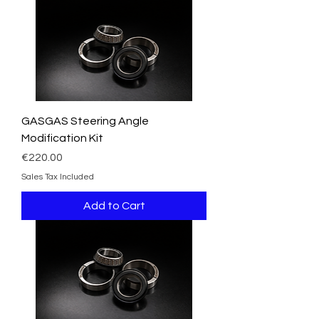
GASGAS Steering Angle
Modification Kit
Price
€220.00
Sales Tax Included
Add to Cart